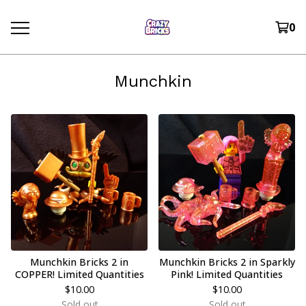
0
Munchkin
Munchkin Bricks 2 in
Munchkin Bricks 2 in Sparkly
COPPER! Limited Quantities
Pink! Limited Quantities
$
10.00
$
10.00
Sold out
Sold out