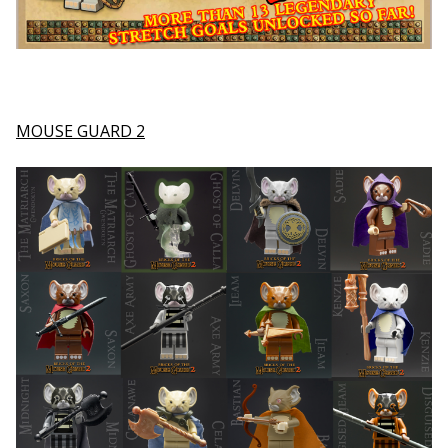
MOUSE GUARD 2