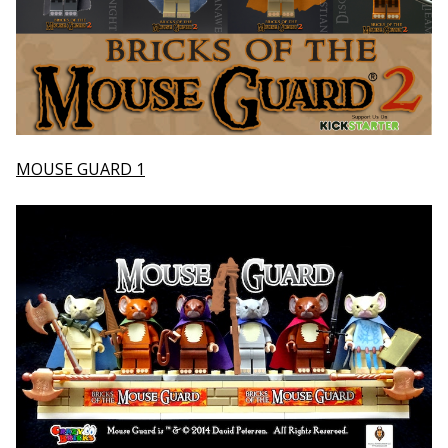
MOUSE GUARD 1