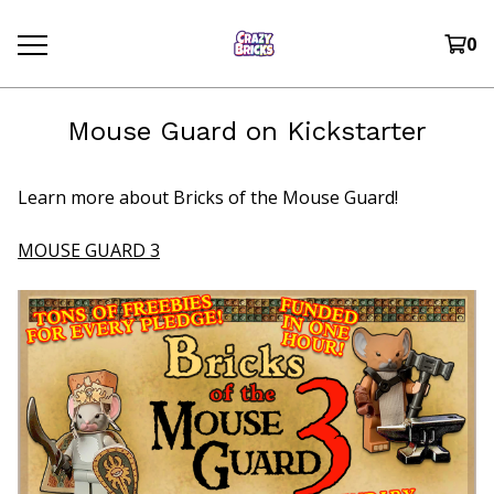
0
Mouse Guard on Kickstarter
Learn more about Bricks of the Mouse Guard!
MOUSE GUARD 3