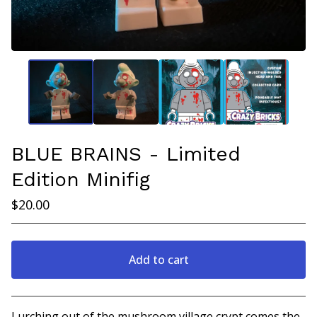
BLUE BRAINS - Limited
Edition Minifig
$
20.00
Add to cart
View cart
Lurching out of the mushroom village crypt comes the