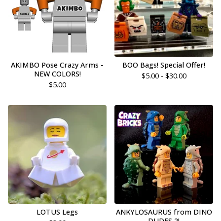
AKIMBO Pose Crazy Arms -
BOO Bags! Special Offer!
NEW COLORS!
$
5.00 -
$
30.00
$
5.00
LOTUS Legs
ANKYLOSAURUS from DINO
DUDES 2!