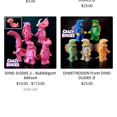
$
3.00
$
25.00
DINO DUDES 2 - Bubblegum
DIMETRODON from DINO
Edition!
DUDES 2!
$
10.00 -
$
115.00
$
25.00
Sold out