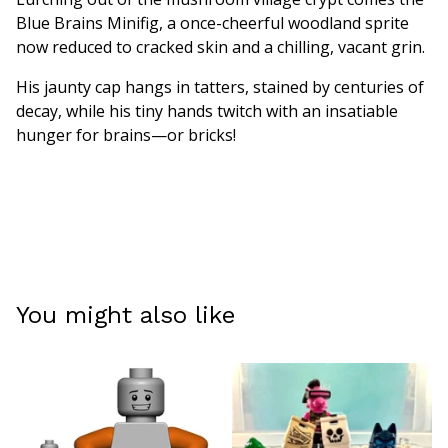
Blue Brains Minifig, a once-cheerful woodland sprite
now reduced to cracked skin and a chilling, vacant grin.
His jaunty cap hangs in tatters, stained by centuries of
decay, while his tiny hands twitch with an insatiable
hunger for brains—or bricks!
You might also like