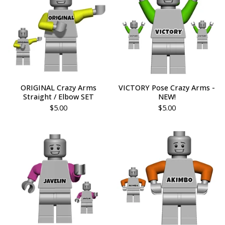
ORIGINAL Crazy Arms
VICTORY Pose Crazy Arms -
Straight / Elbow SET
NEW!
$
5.00
$
5.00