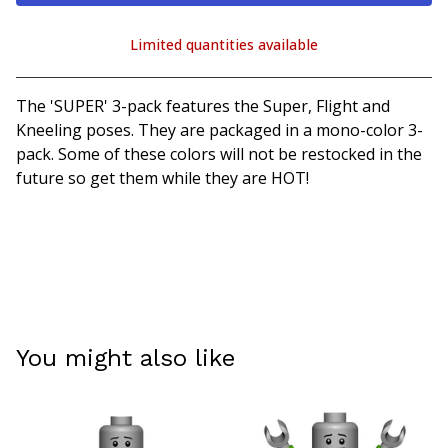
Limited quantities available
View cart
The 'SUPER' 3-pack features the Super, Flight and
Kneeling poses. They are packaged in a mono-color 3-
pack. Some of these colors will not be restocked in the
future so get them while they are HOT!
You might also like