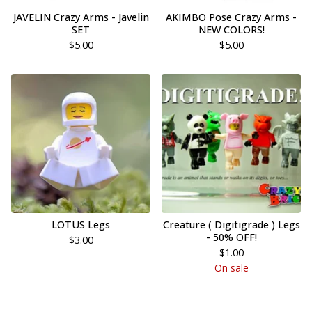
JAVELIN Crazy Arms - Javelin
AKIMBO Pose Crazy Arms -
SET
NEW COLORS!
$
5.00
$
5.00
LOTUS Legs
Creature ( Digitigrade ) Legs
- 50% OFF!
$
3.00
$
1.00
On sale