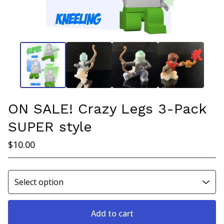
ON SALE! Crazy Legs 3-Pack
SUPER style
$
10.00
Add to cart