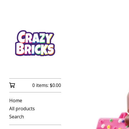
0 items:
$
0.00
Home
All products
Search