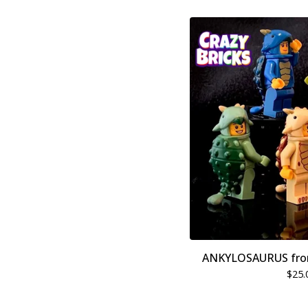
ANKYLOSAURUS fro
$
25.