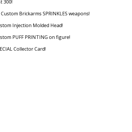
st 300!
) Custom Brickarms SPRINKLES weapons!
stom Injection Molded Head!
stom PUFF PRINTING on figure!
ECIAL Collector Card!