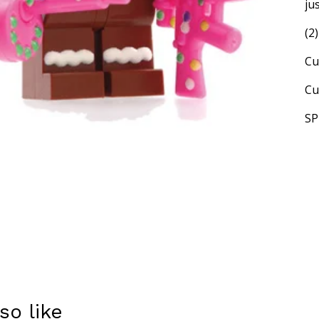
ju
(2
Cu
Cu
SP
so like