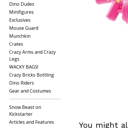
Dino Dudes
Minifigures
Exclusives
Mouse Guard
Munchkin
Crates
Crazy Arms and Crazy
Legs
WACKY BAGS!
Crazy Bricks Bottling
Dino Riders
Gear and Costumes
Snow Beast on
Kickstarter
Articles and Features
You might al