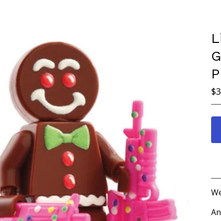
L
G
P
$
3
We
An