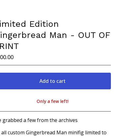
imited Edition
ingerbread Man - OUT OF
RINT
00.00
Add to cart
Only a few left!
View cart
 grabbed a few from the archives
 all custom Gingerbread Man minifig limited to