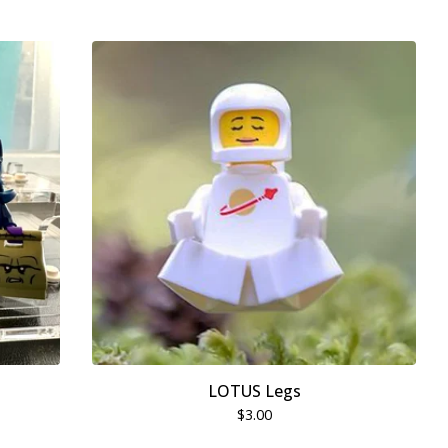
LOTUS Legs
$
3.00