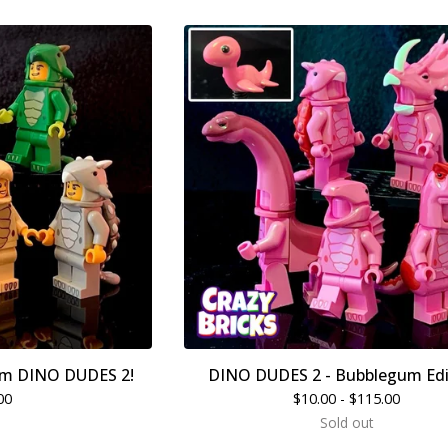
m DINO DUDES 2!
DINO DUDES 2 - Bubblegum Edi
00
$
10.00 -
$
115.00
Sold out