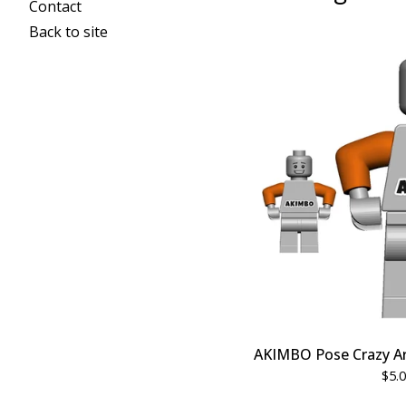
Contact
Back to site
AKIMBO Pose Crazy A
$
5.