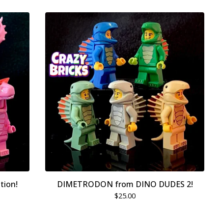
tion!
DIMETRODON from DINO DUDES 2!
$
25.00