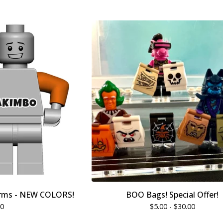
rms - NEW COLORS!
BOO Bags! Special Offer!
00
$
5.00 -
$
30.00