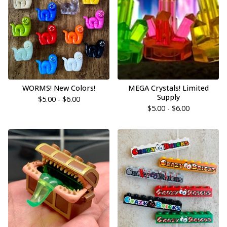
WORMS! New Colors!
MEGA Crystals! Limited
Supply
$
5.00 -
$
6.00
$
5.00 -
$
6.00