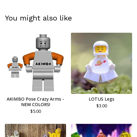
You might also like
AKIMBO Pose Crazy Arms -
LOTUS Legs
NEW COLORS!
$
3.00
$
5.00