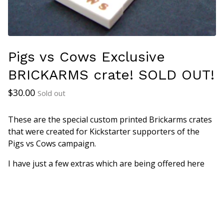
Pigs vs Cows Exclusive
BRICKARMS crate! SOLD OUT!
$
30.00
Sold out
These are the special custom printed Brickarms crates
that were created for Kickstarter supporters of the
Pigs vs Cows campaign.
I have just a few extras which are being offered here