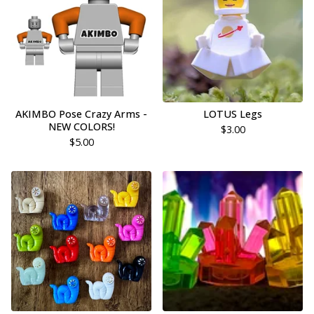
AKIMBO Pose Crazy Arms -
LOTUS Legs
NEW COLORS!
$
3.00
$
5.00