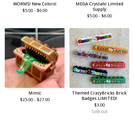
WORMS! New Colors!
MEGA Crystals! Limited
Supply
$
5.00 -
$
6.00
$
5.00 -
$
6.00
Mimic
Themed CrazyBricks Brick
Badges LIMITED!
$
25.00 -
$
27.00
$
3.00
Sold out