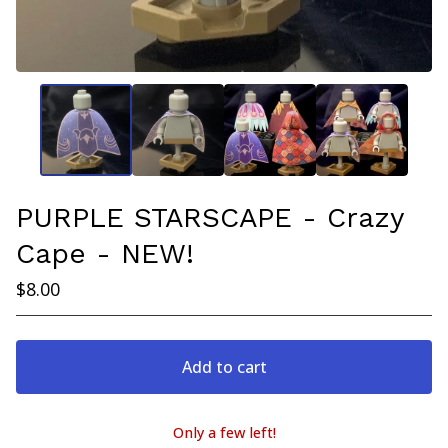
PURPLE STARSCAPE - Crazy
Cape - NEW!
$
8.00
Add to cart
Only a few left!
View cart