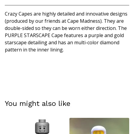
Crazy Capes are highly detailed and innovative designs
(produced by our friends at Cape Madness). They are
double-sided so they can be worn either direction. The
PURPLE STARSCAPE Cape features a purple and gold
starscape detailing and has an multi-color diamond
pattern in the inner lining.
You might also like