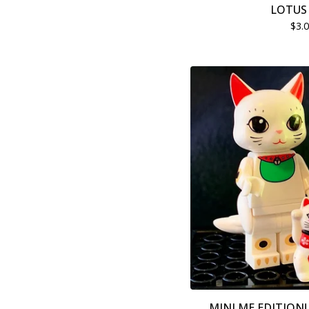
LOTUS 
$
3.
MINI ME EDITION! 