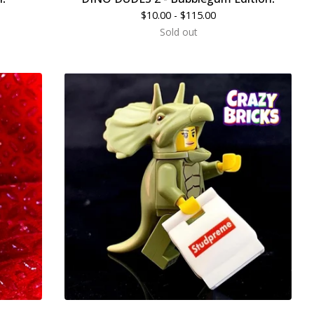
$
10.00 -
$
115.00
Sold out