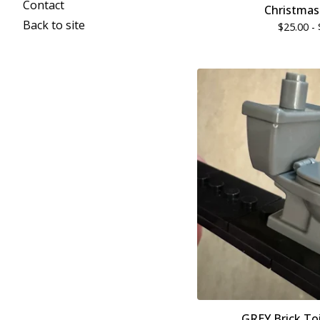
Contact
Christmas
Back to site
$
25.00 -
GREY Brick Toi