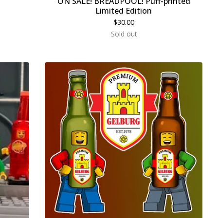
ON SALE! BREADPOOL! Puff-printed
Limited Edition
$
30.00
Sold out