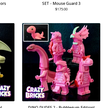
lors
SET - Mouse Guard 3
$
175.00
!
DINO DUDES 2 - Bubblegum Edition!