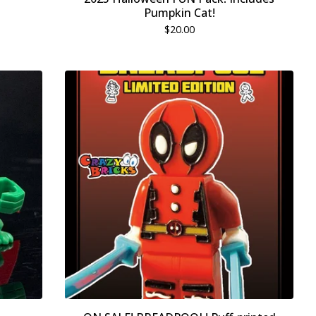
Pumpkin Cat!
$
20.00