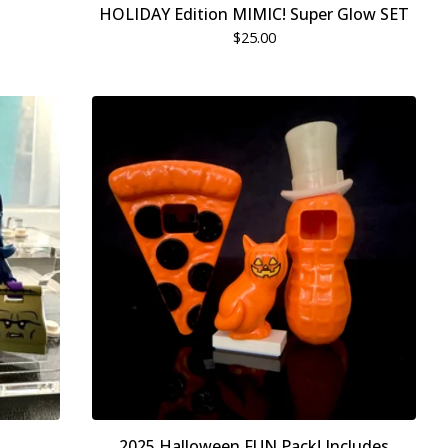
HOLIDAY Edition MIMIC! Super Glow SET
$
25.00
2025 Halloween FUN Pack! Includes