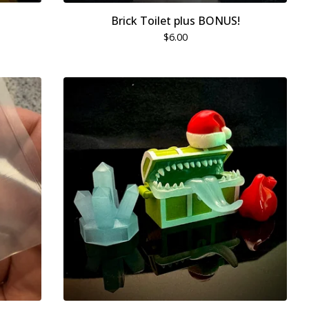
Brick Toilet plus BONUS!
$
6.00