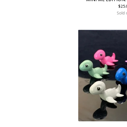
$
25.
Sold 