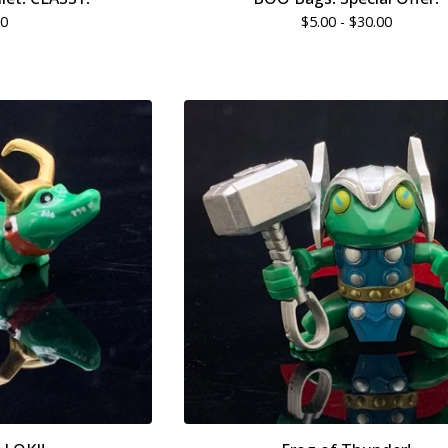
00
$
5.00 -
$
30.00