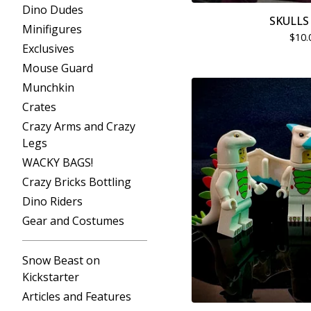
Dino Dudes
SKULLS 
Minifigures
$
10.
Exclusives
Mouse Guard
Munchkin
Crates
Crazy Arms and Crazy
Legs
WACKY BAGS!
Crazy Bricks Bottling
Dino Riders
Gear and Costumes
Snow Beast on
Kickstarter
Articles and Features