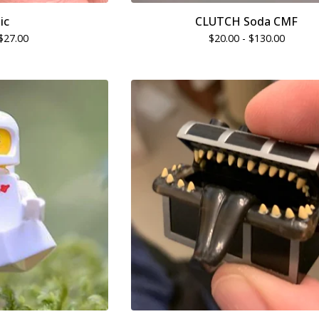
ic
CLUTCH Soda CMF
$
27.00
$
20.00 -
$
130.00