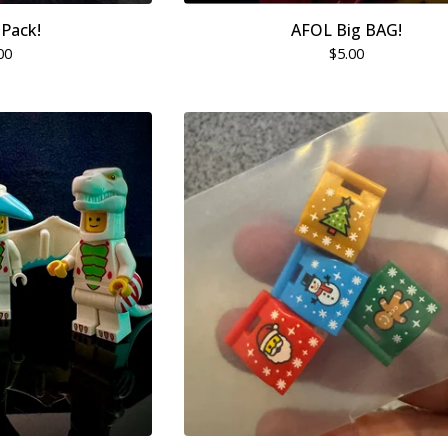
Pack!
AFOL Big BAG!
00
$
5.00