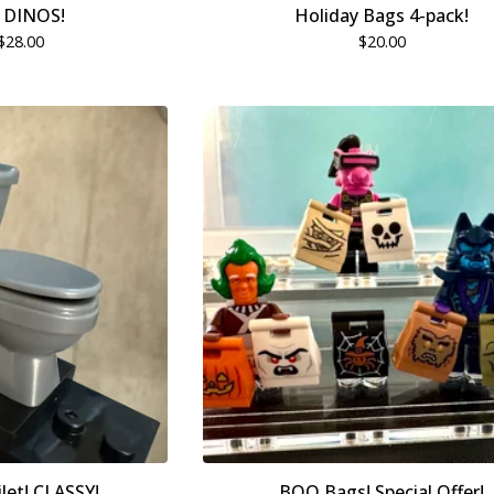
 DINOS!
Holiday Bags 4-pack!
$
28.00
$
20.00
let! CLASSY!
BOO Bags! Special Offer!