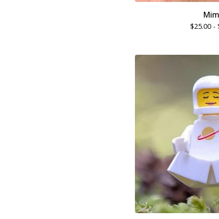
Mim
$
25.00 -