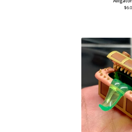
Alligato
$
6.