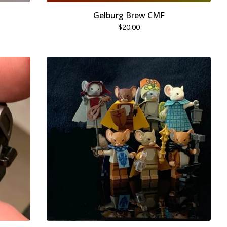
Gelburg Brew CMF
$
20.00