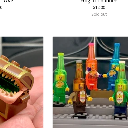
r LOKI!
Frog of Thunder!
00
$
12.00
Sold out