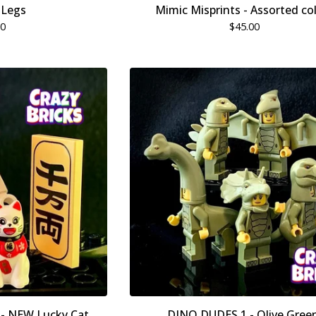
Legs
Mimic Misprints - Assorted co
00
$
45.00
- NEW Lucky Cat
DINO DUDES 1 - Olive Green