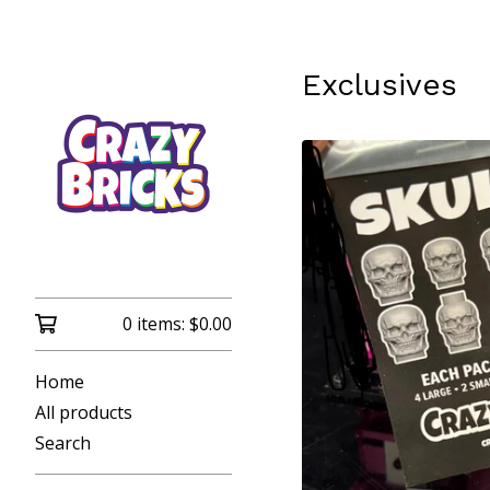
Exclusives
0 items:
$
0.00
Home
All products
Search