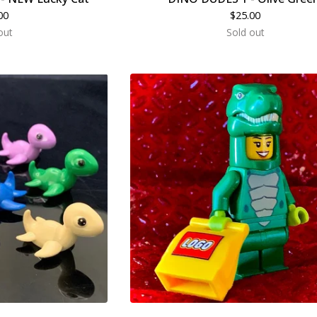
00
$
25.00
out
Sold out